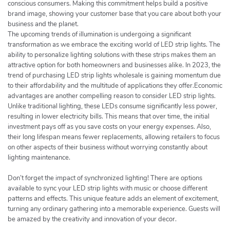
conscious consumers. Making this commitment helps build a positive
brand image, showing your customer base that you care about both your
business and the planet.
The upcoming trends of illumination is undergoing a significant
transformation as we embrace the exciting world of LED strip lights. The
ability to personalize lighting solutions with these strips makes them an
attractive option for both homeowners and businesses alike. In 2023, the
trend of purchasing LED strip lights wholesale is gaining momentum due
to their affordability and the multitude of applications they offer.Economic
advantages are another compelling reason to consider LED strip lights.
Unlike traditional lighting, these LEDs consume significantly less power,
resulting in lower electricity bills. This means that over time, the initial
investment pays off as you save costs on your energy expenses. Also,
their long lifespan means fewer replacements, allowing retailers to focus
on other aspects of their business without worrying constantly about
lighting maintenance.
Don’t forget the impact of synchronized lighting! There are options
available to sync your LED strip lights with music or choose different
patterns and effects. This unique feature adds an element of excitement,
turning any ordinary gathering into a memorable experience. Guests will
be amazed by the creativity and innovation of your decor.