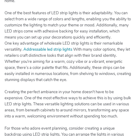
home.
One of the best features of LED strip lights is their adaptability. You can
select from a wide range of colors and lengths, enabling you the ability to
customize the lighting to match your theme or mood. Additionally, many
LED strips come with adhesive backing for easy installation, which
means you can set up your decorations quickly and efficiently.
One key advantage of wholesale LED strip lights is their remarkable
versatility.
Addressable led strip lights
With many color options, they let
retailers craft distinctive looks that align with their brand identity.
Whether you're aiming for a warm, cozy vibe or a vibrant, energetic
space, there’s a color palette that fits. Additionally, these strips can be
easily installed in numerous locations, from shelving to windows, creating
stunning displays that catch the eye.
Creating the perfect ambiance in your home doesn't have to be
expensive. One of the most effective ways to achieve this is by using bulk
LED strip lights. These versatile lighting solutions can be used in various
areas, from beneath cabinets to around mirrors, transforming any space
into a warm, welcoming environment without spending too much.
For those who adore event planning, consider creating a unique
backdrop using LED strip lights. You can arrange the lights in various