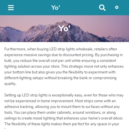
Yo'
R
e
c
Yo'
h
e
r
c
Furthermore, when buying LED strip lights wholesale, retailers often
h
experience massive savings due to discounted pricing. By purchasing in
e
bulk, you reduce the overall cost per unit while ensuring a consistent
r
lighting solution across your store. This strategic move not only enhances
your bottom line but also gives you the flexibility to experiment with
different lighting setups without breaking the bank or compromising
quality.
Setting up LED strip lights is exceptionally easy, even for those who may
not be experienced in home improvement. Most strips come with an
adhesive backing, allowing you to mount them to surfaces without any
tools. You can place them under cabinets, around windows, or along
ceilings to create mood lighting that enhances your home's overall décor.
The flexibility of these lights makes them perfect for any space in your