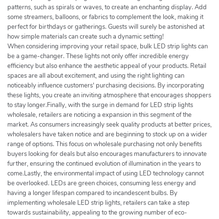
patterns, such as spirals or waves, to create an enchanting display. Add
some streamers, balloons, or fabrics to complement the look, making it
perfect for birthdays or gatherings. Guests will surely be astonished at
how simple materials can create such a dynamic setting!
When considering improving your retail space, bulk LED strip lights can
be a game-changer. These lights not only offer incredible energy
efficiency but also enhance the aesthetic appeal of your products. Retail
spaces are all about excitement, and using the right lighting can
noticeably influence customers' purchasing decisions. By incorporating
these lights, you create an inviting atmosphere that encourages shoppers
to stay longer.Finally, with the surge in demand for LED strip lights
wholesale, retailers are noticing a expansion in this segment of the
market. As consumers increasingly seek quality products at better prices,
wholesalers have taken notice and are beginning to stock up on a wider
range of options. This focus on wholesale purchasing not only benefits
buyers looking for deals but also encourages manufacturers to innovate
further, ensuring the continued evolution of illumination in the years to
come.Lastly, the environmental impact of using LED technology cannot
be overlooked. LEDs are green choices, consuming less energy and
having a longer lifespan compared to incandescent bulbs. By
implementing wholesale LED strip lights, retailers can take a step
towards sustainability, appealing to the growing number of eco-